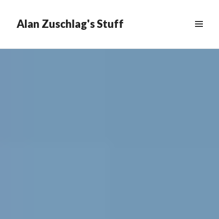
Alan Zuschlag's Stuff
MENU
&
WIDGETS